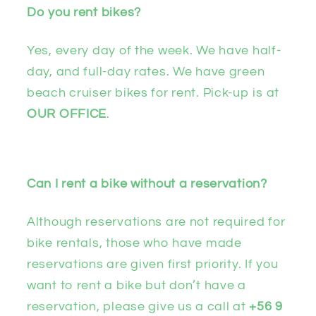
Do you rent bikes?
Yes, every day of the week. We have half-
day, and full-day rates. We have green
beach cruiser bikes for rent. Pick-up is at
OUR OFFICE
.
Can I rent a bike without a reservation?
Although reservations are not required for
bike rentals, those who have made
reservations are given first priority. If you
want to rent a bike but don’t have a
reservation, please give us a call at
+56 9