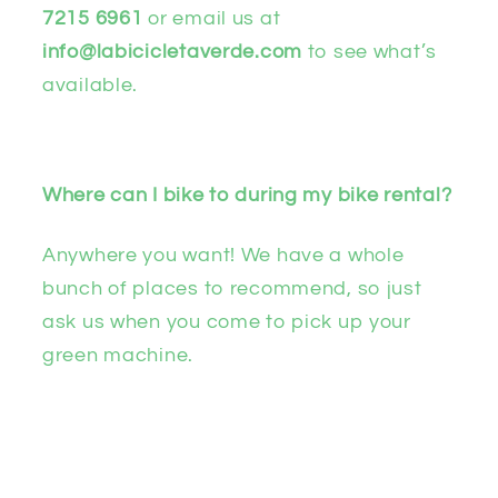
7215 6961
or email us at
info@labicicletaverde.com
to see what’s
available.
Where can I bike to during my bike rental?
Anywhere you want! We have a whole
bunch of places to recommend, so just
ask us when you come to pick up your
green machine.