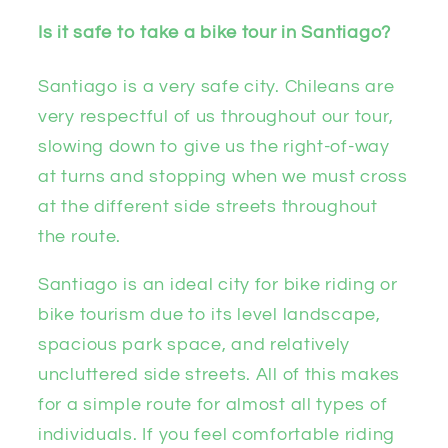
Is it safe to take a bike tour in Santiago?
Santiago is a very safe city. Chileans are
very respectful of us throughout our tour,
slowing down to give us the right-of-way
at turns and stopping when we must cross
at the different side streets throughout
the route.
Santiago is an ideal city for bike riding or
bike tourism due to its level landscape,
spacious park space, and relatively
uncluttered side streets. All of this makes
for a simple route for almost all types of
individuals. If you feel comfortable riding