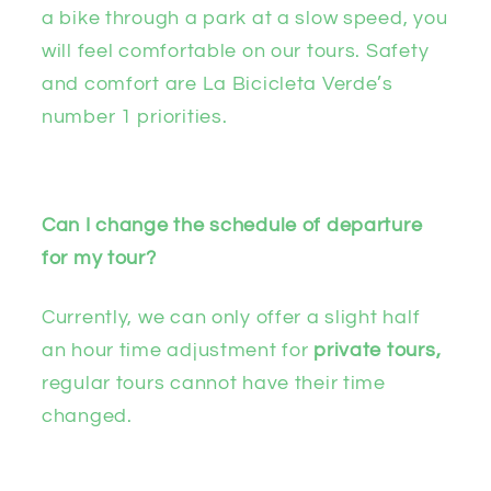
a bike through a park at a slow speed, you
will feel comfortable on our tours. Safety
and comfort are La Bicicleta Verde’s
number 1 priorities.
Can I change the schedule of departure
for my tour?
Currently, we can only offer a slight half
an hour time adjustment for
private tours,
regular tours cannot have their time
changed.