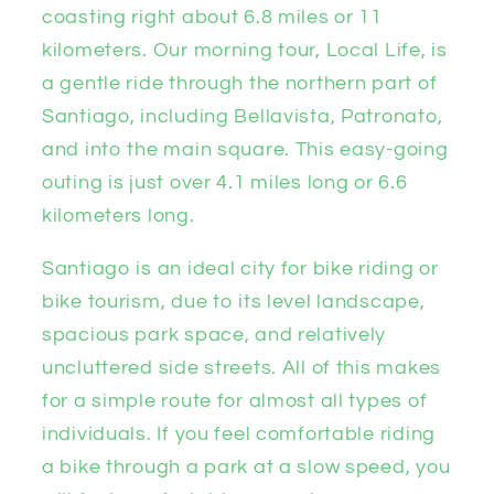
coasting right about 6.8 miles or 11
kilometers. Our morning tour, Local Life, is
a gentle ride through the northern part of
Santiago, including Bellavista, Patronato,
and into the main square. This easy-going
outing is just over 4.1 miles long or 6.6
kilometers long.
Santiago is an ideal city for bike riding or
bike tourism, due to its level landscape,
spacious park space, and relatively
uncluttered side streets. All of this makes
for a simple route for almost all types of
individuals. If you feel comfortable riding
a bike through a park at a slow speed, you