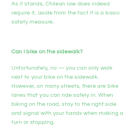
As it stands, Chilean law does indeed
require it, aside from the fact it is a basic
safety measure.
Can I bike on the sidewalk?
Unfortunately, no — you can only walk
next to your bike on the sidewalk.
However, on many streets, there are bike
lanes that you can ride safely in. When
biking on the road, stay to the right side
and signal with your hands when making a
turn or stopping.