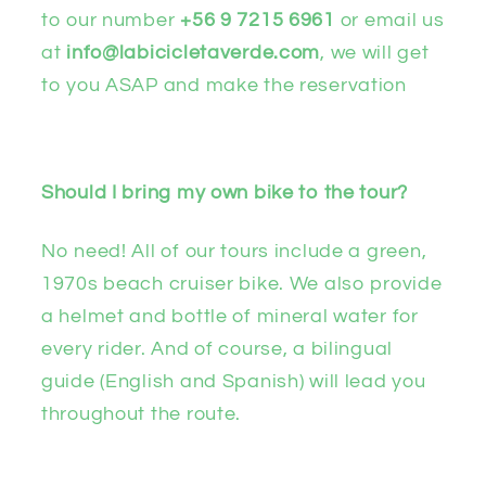
to our number
+56 9 7215 6961
or email us
at
info@labicicletaverde.com
, we will get
to you ASAP and make the reservation
Should I bring my own bike to the tour?
No need! All of our tours include a green,
1970s beach cruiser bike. We also provide
a helmet and bottle of mineral water for
every rider. And of course, a bilingual
guide (English and Spanish) will lead you
throughout the route.