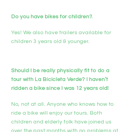
Do you have bikes for children?
.
Yes! We also have trailers available for
children 3 years old & younger.
Should I be really physically fit to do a
tour with La Bicicleta Verde? I haven’t
ridden a bike since I was 12 years old!
No, not at all. Anyone who knows how to
ride a bike will enjoy our tours. Both
children and elderly folk have joined us
over the past months with no problems at