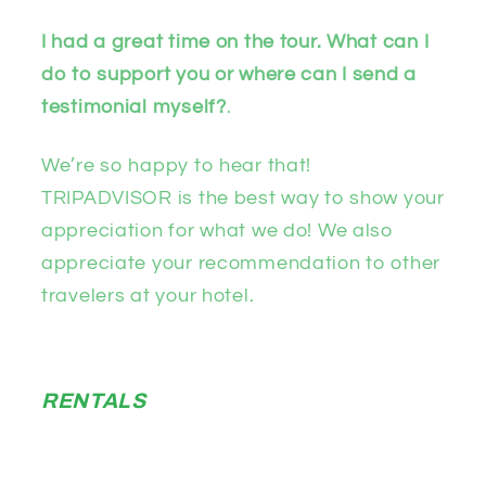
I had a great time on the tour. What can I
do to support you or where can I send a
testimonial myself?
.
We’re so happy to hear that!
TRIPADVISOR is the best way to show your
appreciation for what we do! We also
appreciate your recommendation to other
travelers at your hotel.
RENTALS