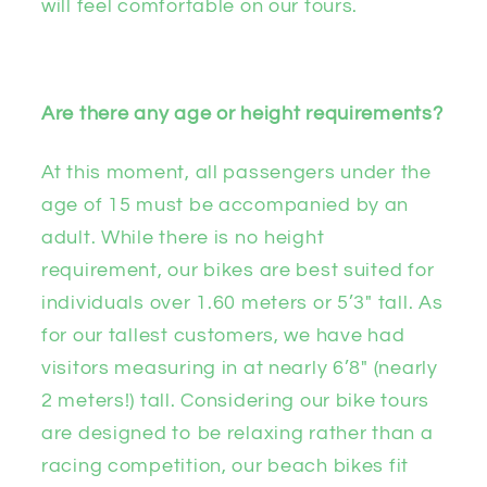
will feel comfortable on our tours.
Are there any age or height requirements?
At this moment, all passengers under the
age of 15 must be accompanied by an
adult. While there is no height
requirement, our bikes are best suited for
individuals over 1.60 meters or 5’3″ tall. As
for our tallest customers, we have had
visitors measuring in at nearly 6’8″ (nearly
2 meters!) tall. Considering our bike tours
are designed to be relaxing rather than a
racing competition, our beach bikes fit