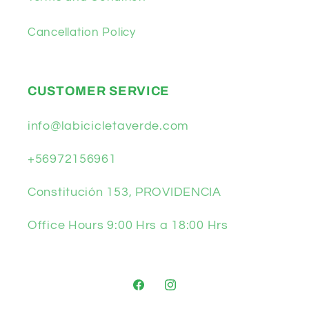
Cancellation Policy
CUSTOMER SERVICE
info@labicicletaverde.com
+56972156961
Constitución 153, PROVIDENCIA
Office Hours 9:00 Hrs a 18:00 Hrs
Facebook
Instagram