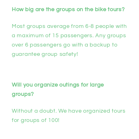
How big are the groups on the bike tours?
Most groups average from 6-8 people with
a maximum of 15 passengers. Any groups
over 6 passengers go with a backup to
guarantee group safety!
Will you organize outings for large
groups?
Without a doubt. We have organized tours
for groups of 100!