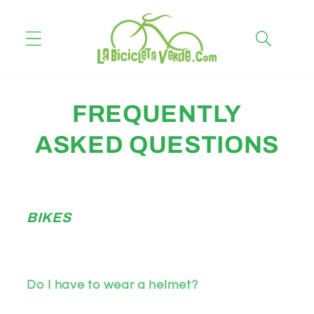
Skip to
content
FREQUENTLY
ASKED QUESTIONS
BIKES
Do I have to wear a helmet?