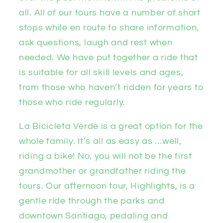
all. All of our tours have a number of short
stops while en route to share information,
ask questions, laugh and rest when
needed. We have put together a ride that
is suitable for all skill levels and ages,
from those who haven’t ridden for years to
those who ride regularly.
La Bicicleta Verde is a great option for the
whole family. It’s all as easy as …well,
riding a bike! No, you will not be the first
grandmother or grandfather riding the
tours. Our afternoon tour, Highlights, is a
gentle ride through the parks and
downtown Santiago, pedaling and