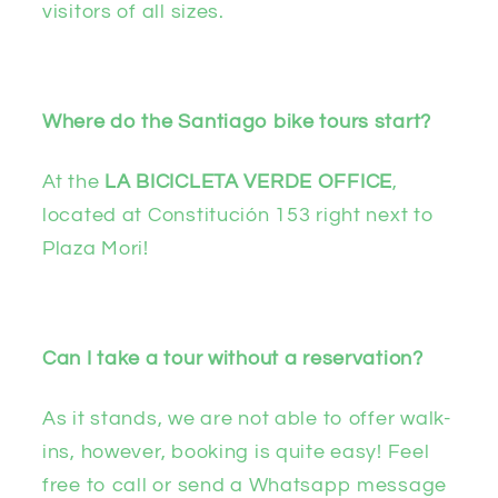
visitors of all sizes.
Where do the Santiago bike tours start?
At the
LA BICICLETA VERDE OFFICE
,
located at Constitución 153 right next to
Plaza Mori!
Can I take a tour without a reservation?
As it stands, we are not able to offer walk-
ins, however, booking is quite easy! Feel
free to call or send a Whatsapp message