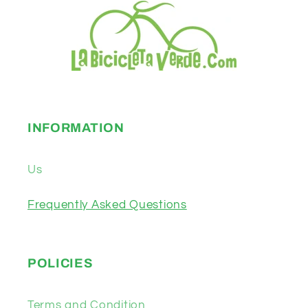
INFORMATION
Us
Frequently Asked Questions
POLICIES
Terms and Condition