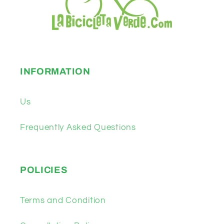
INFORMATION
Us
Frequently Asked Questions
POLICIES
Terms and Condition