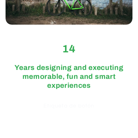
14
Years designing and executing
memorable, fun and smart
experiences
Etiqueta de botón