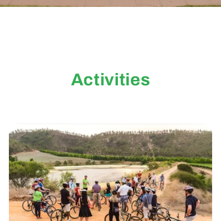
Activities