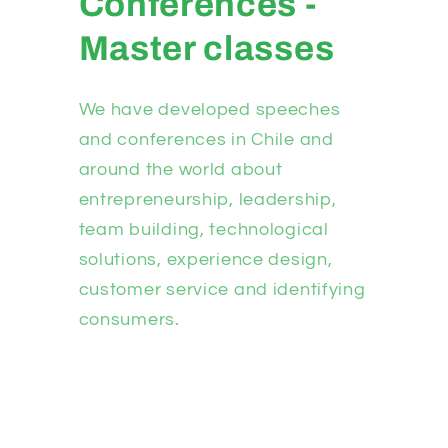
Conferences -
Master classes
We have developed speeches
and conferences in Chile and
around the world about
entrepreneurship, leadership,
team building, technological
solutions, experience design,
customer service and identifying
consumers.