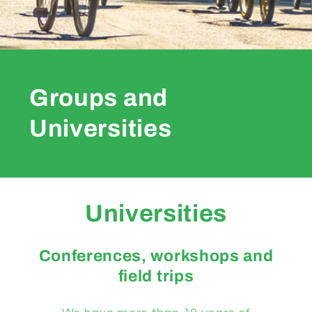
Groups and
Universities
Universities
Conferences, workshops and
field trips