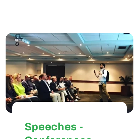
Speeches -