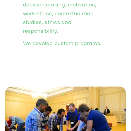
decision making, motivation,
work ethics, contextualizing
studies, ethics and
responsibility,
We develop custom programs..