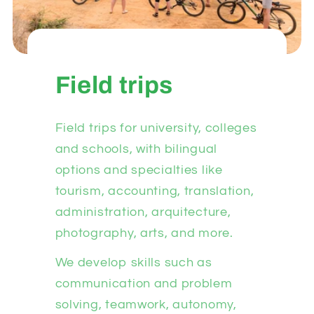
Field trips
Field trips for university, colleges
and schools, with bilingual
options and specialties like
tourism, accounting, translation,
administration, arquitecture,
photography, arts, and more.
We develop skills such as
communication and problem
solving, teamwork, autonomy,