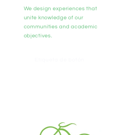
We design experiences that
unite knowledge of our
communities and academic
objectives.
Etiqueta de botón