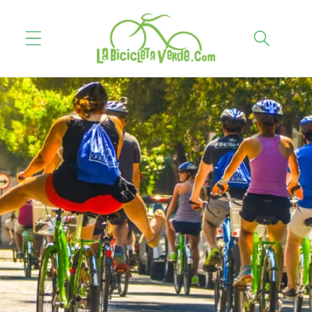
Skip to
content