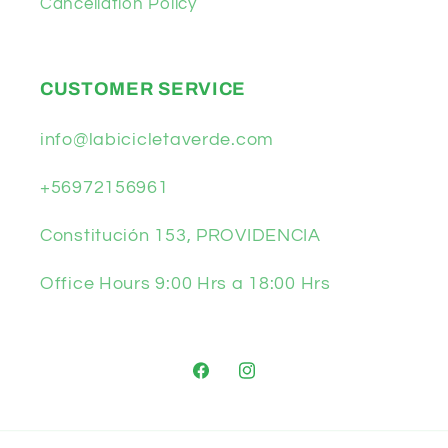
Cancellation Policy
CUSTOMER SERVICE
info@labicicletaverde.com
+56972156961
Constitución 153, PROVIDENCIA
Office Hours 9:00 Hrs a 18:00 Hrs
Facebook
Instagram