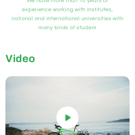
We have more than 10 years of
experience working with institutes,
national and international universities with
many kinds of studenr
Video