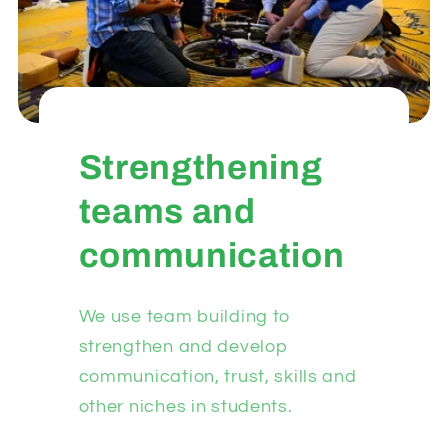
Strengthening
teams and
communication
We use team building to
strengthen and develop
communication, trust, skills and
other niches in students.