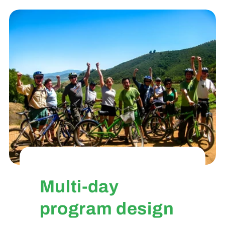
Multi-day
program design